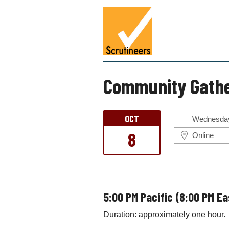
S
S
k
c
i
r
p
u
t
t
o
i
c
Community Gathe
n
o
e
n
e
t
OCT
r
Wednesday
e
s
8
n
Online
t
5:00 PM Pacific (8:00 PM E
Duration: approximately one hour.