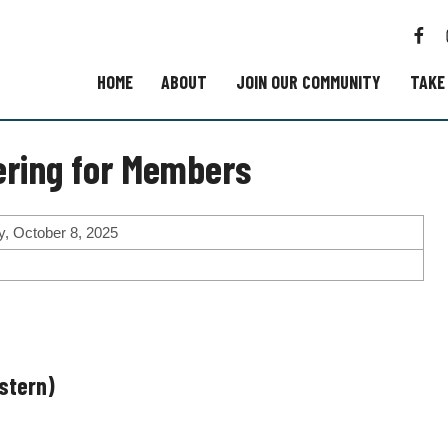
F
a
c
HOME
ABOUT
JOIN OUR COMMUNITY
TAKE
e
b
o
ring for Members
o
k
, October 8, 2025
astern)