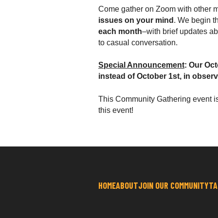
Come gather on Zoom with other m
issues on your mind
. We begin t
each month
–with brief updates a
to casual conversation.
Special Announcement
: Our Oc
instead of October 1st, in obser
This
Community Gathering event i
this event!
HOME
ABOUT
JOIN OUR COMMUNITY
TA