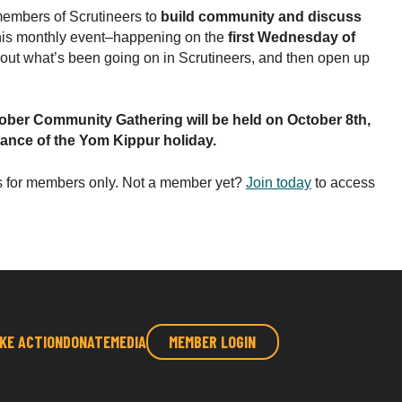
embers of Scrutineers to
build community and discuss
his monthly event–happening on the
first Wednesday of
bout what’s been going on in Scrutineers, and then open up
tober Community Gathering will be held on October 8th,
vance of the Yom Kippur holiday.
s for members only. Not a member yet?
Join today
to access
KE ACTION
DONATE
MEDIA
MEMBER LOGIN